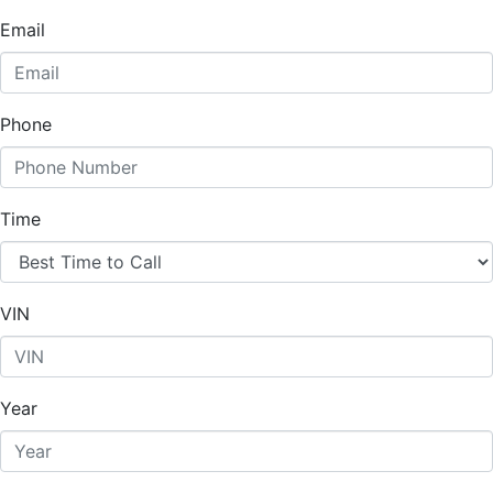
Email
Phone
Time
VIN
Year