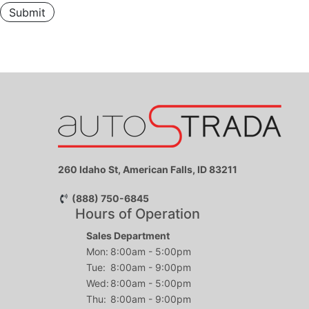
Submit
260 Idaho St, American Falls, ID 83211
(888) 750-6845
Hours of Operation
Sales Department
Mon:
8:00am - 5:00pm
Tue:
8:00am - 9:00pm
Wed:
8:00am - 5:00pm
Thu:
8:00am - 9:00pm