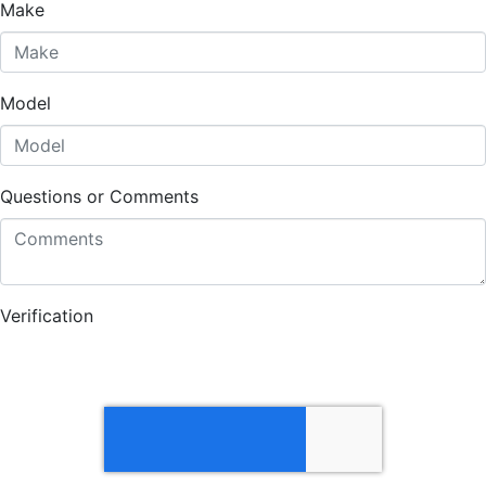
Make
Model
Questions or Comments
Verification