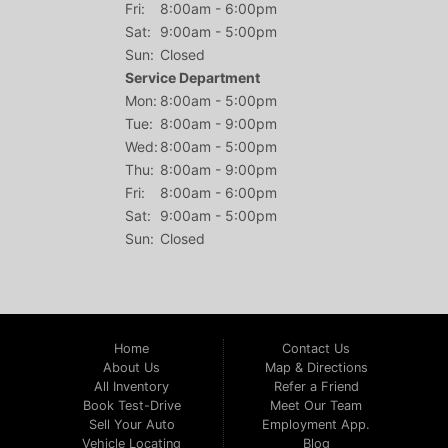
Fri:
8:00am - 6:00pm
Sat:
9:00am - 5:00pm
Sun:
Closed
Service Department
Mon:
8:00am - 5:00pm
Tue:
8:00am - 9:00pm
Wed:
8:00am - 5:00pm
Thu:
8:00am - 9:00pm
Fri:
8:00am - 6:00pm
Sat:
9:00am - 5:00pm
Sun:
Closed
Home
Contact Us
About Us
Map & Directions
All Inventory
Refer a Friend
Book Test-Drive
Meet Our Team
Sell Your Auto
Employment App.
Vehicle Locating
Blog