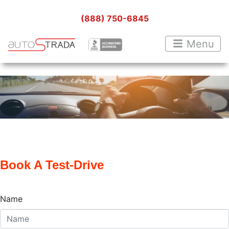
(888) 750-6845
Menu
Book A Test-Drive
Name