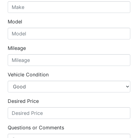
Model
Mileage
Vehicle Condition
Desired Price
Questions or Comments