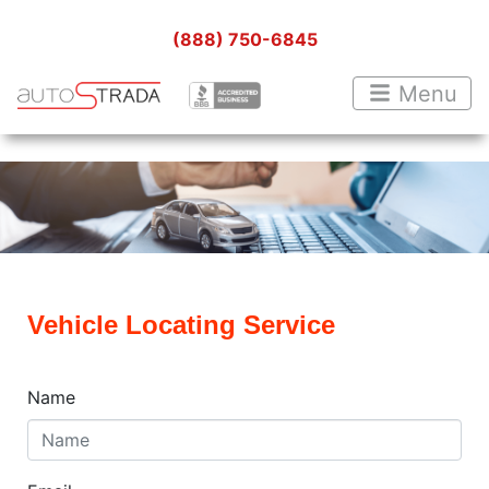
(888) 750-6845
Menu
Vehicle Locating Service
Name