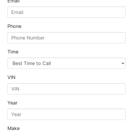
Email
Phone
Time
VIN
Year
Make