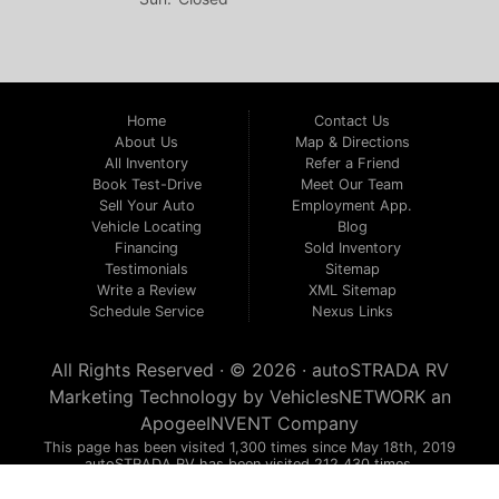
Home
Contact Us
About Us
Map & Directions
All Inventory
Refer a Friend
Book Test-Drive
Meet Our Team
Sell Your Auto
Employment App.
Vehicle Locating
Blog
Financing
Sold Inventory
Testimonials
Sitemap
Write a Review
XML Sitemap
Schedule Service
Nexus Links
All Rights Reserved · © 2026 ·
autoSTRADA RV
Marketing Technology by
VehiclesNETWORK
an
ApogeeINVENT Company
This page has been visited 1,300 times since May 18th, 2019
autoSTRADA RV has been visited 212,430 times.