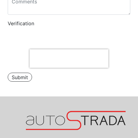
Verification
Submit