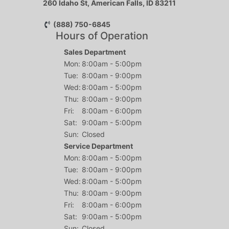
260 Idaho St, American Falls, ID 83211
(888) 750-6845
Hours of Operation
Sales Department
Mon:
8:00am - 5:00pm
Tue:
8:00am - 9:00pm
Wed:
8:00am - 5:00pm
Thu:
8:00am - 9:00pm
Fri:
8:00am - 6:00pm
Sat:
9:00am - 5:00pm
Sun:
Closed
Service Department
Mon:
8:00am - 5:00pm
Tue:
8:00am - 9:00pm
Wed:
8:00am - 5:00pm
Thu:
8:00am - 9:00pm
Fri:
8:00am - 6:00pm
Sat:
9:00am - 5:00pm
Sun:
Closed